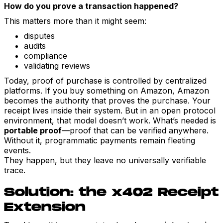
How do you prove a transaction happened?
This matters more than it might seem:
disputes
audits
compliance
validating reviews
Today, proof of purchase is controlled by centralized
platforms. If you buy something on Amazon, Amazon
becomes the authority that proves the purchase. Your
receipt lives inside their system. But in an open protocol
environment, that model doesn’t work. What’s needed is
portable proof
—proof that can be verified anywhere.
Without it, programmatic payments remain fleeting
events.
They happen, but they leave no universally verifiable
trace.
Solution: the x402 Receipt
Extension