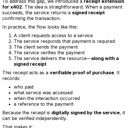
To address this gap, we introduced a
receipt extension
for x402
. The idea is straightforward: When a payment
succeeds, the service returns a
signed receipt
confirming the transaction.
In practice, the flow looks like this:
A client requests access to a service
The service responds that payment is required
The client sends the payment
The service verifies the payment
The service delivers the resource—
along with a
signed receipt
This receipt acts as a
verifiable proof of purchase
. It
records:
who paid
what service was accessed
when the interaction occurred
a reference to the payment
Because the receipt is
digitally signed by the service
, it
can be verified independently.
That makes it: