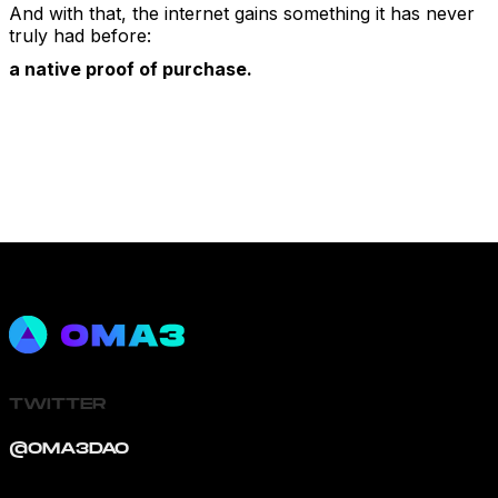
And with that, the internet gains something it has never
truly had before:
a native proof of purchase.
TWITTER
@OMA3DAO