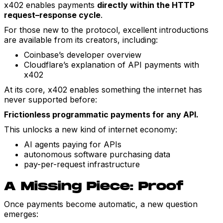
x402 enables payments
directly within the HTTP
request–response cycle
.
For those new to the protocol, excellent introductions
are available from its creators, including:
Coinbase’s developer overview
Cloudflare’s explanation of API payments with
x402
At its core, x402 enables something the internet has
never supported before:
Frictionless programmatic payments for any API.
This unlocks a new kind of internet economy:
AI agents paying for APIs
autonomous software purchasing data
pay-per-request infrastructure
A Missing Piece: Proof
Once payments become automatic, a new question
emerges: