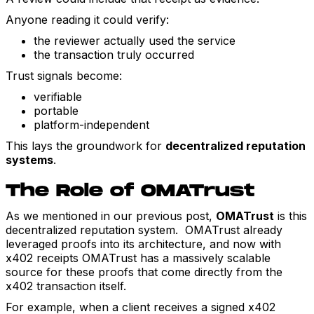
Anyone reading it could verify:
the reviewer actually used the service
the transaction truly occurred
Trust signals become:
verifiable
portable
platform-independent
This lays the groundwork for
decentralized reputation
systems
.
The Role of OMATrust
As we mentioned in our previous post,
OMATrust
is this
decentralized reputation system. OMATrust already
leveraged proofs into its architecture, and now with
x402 receipts OMATrust has a massively scalable
source for these proofs that come directly from the
x402 transaction itself.
For example, when a client receives a signed x402