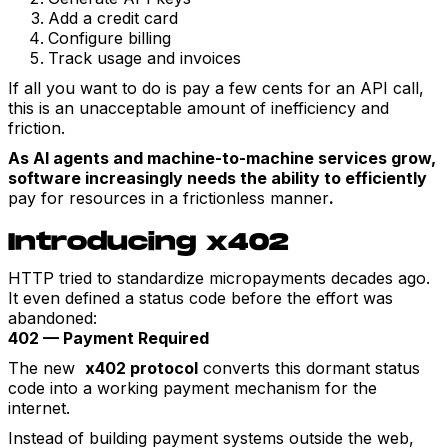
Add a credit card
Configure billing
Track usage and invoices
If all you want to do is pay a few cents for an API call,
this is an unacceptable amount of inefficiency and
friction.
As AI agents and machine-to-machine services grow,
software increasingly needs the ability to efficiently
pay for resources in a frictionless manner
.
Introducing x402
HTTP tried to standardize micropayments decades ago.
It even defined a status code before the effort was
abandoned:
402 — Payment Required
The new
x402 protocol
converts this dormant status
code into a working payment mechanism for the
internet.
Instead of building payment systems outside the web,