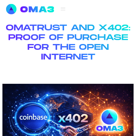
OMATRUST AND X402:
PROOF OF PURCHASE
FOR THE OPEN
INTERNET