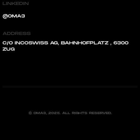
LINKEDIN
@OMA3
ADDRESS
C/O INCOSWISS AG, BAHNHOFPLATZ , 6300
ZUG
© OMA3, 2025. ALL RIGHTS RESERVED.