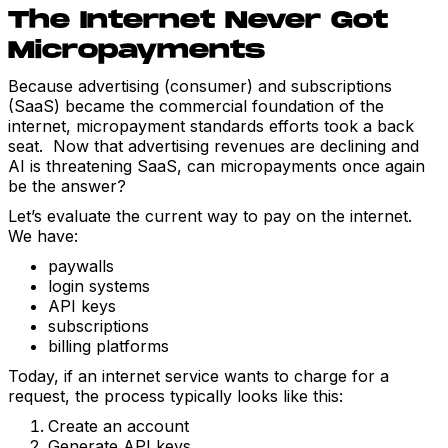
The Internet Never Got
Micropayments
Because advertising (consumer) and subscriptions
(SaaS) became the commercial foundation of the
internet, micropayment standards efforts took a back
seat. Now that advertising revenues are declining and
AI is threatening SaaS, can micropayments once again
be the answer?
Let’s evaluate the current way to pay on the internet.
We have:
paywalls
login systems
API keys
subscriptions
billing platforms
Today, if an internet service wants to charge for a
request, the process typically looks like this:
Create an account
Generate API keys