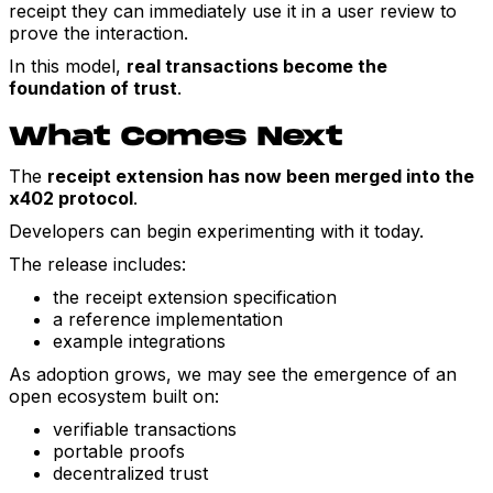
receipt they can immediately use it in a user review to
prove the interaction.
In this model,
real transactions become the
foundation of trust
.
What Comes Next
The
receipt extension has now been merged into the
x402 protocol
.
Developers can begin experimenting with it today.
The release includes:
the receipt extension specification
a reference implementation
example integrations
As adoption grows, we may see the emergence of an
open ecosystem built on:
verifiable transactions
portable proofs
decentralized trust