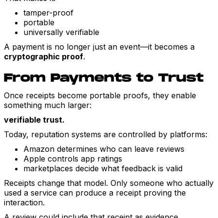
tamper-proof
portable
universally verifiable
A payment is no longer just an event—it becomes a
cryptographic proof
.
From Payments to Trust
Once receipts become portable proofs, they enable
something much larger:
verifiable trust.
Today, reputation systems are controlled by platforms:
Amazon determines who can leave reviews
Apple controls app ratings
marketplaces decide what feedback is valid
Receipts change that model. Only someone who actually
used a service can produce a receipt proving the
interaction.
A review could include that receipt as evidence.