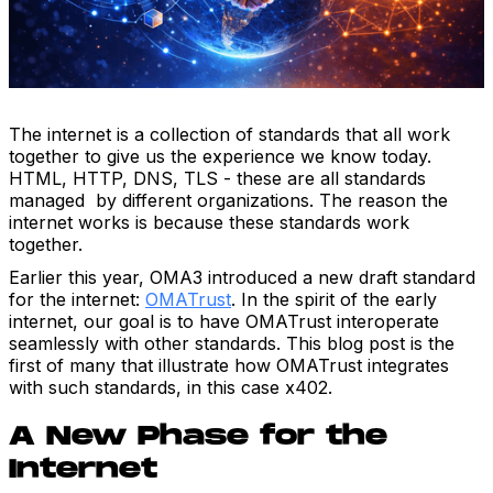
The internet is a collection of standards that all work
together to give us the experience we know today.
HTML, HTTP, DNS, TLS - these are all standards
managed by different organizations. The reason the
internet works is because these standards work
together.
Earlier this year, OMA3 introduced a new draft standard
for the internet:
OMATrust
. In the spirit of the early
internet, our goal is to have OMATrust interoperate
seamlessly with other standards. This blog post is the
first of many that illustrate how OMATrust integrates
with such standards, in this case x402.
A New Phase for the
Internet