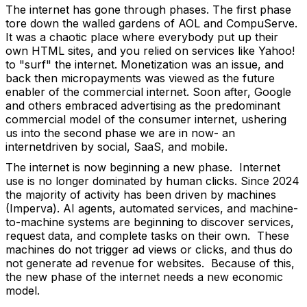
The internet has gone through phases. The first phase
tore down the walled gardens of AOL and CompuServe.
It was a chaotic place where everybody put up their
own HTML sites, and you relied on services like Yahoo!
to "surf" the internet. Monetization was an issue, and
back then micropayments was viewed as the future
enabler of the commercial internet. Soon after, Google
and others embraced advertising as the predominant
commercial model of the consumer internet, ushering
us into the second phase we are in now- an
internetdriven by social, SaaS, and mobile.
The internet is now beginning a new phase. Internet
use is no longer dominated by human clicks. Since 2024
the majority of activity has been driven by machines
(Imperva). AI agents, automated services, and machine-
to-machine systems are beginning to discover services,
request data, and complete tasks on their own. These
machines do not trigger ad views or clicks, and thus do
not generate ad revenue for websites. Because of this,
the new phase of the internet needs a new economic
model.