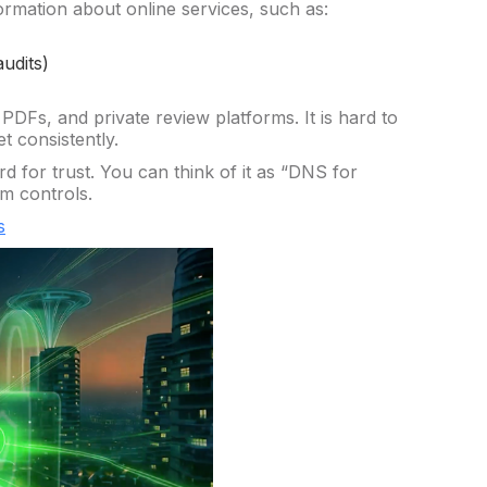
ormation about online services, such as:
audits)
 PDFs, and private review platforms. It is hard to
t consistently.
 for trust. You can think of it as “DNS for
rm controls.
s