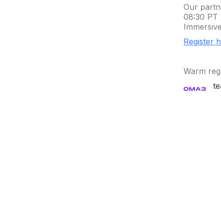
Our partn
08:30 PT 
Immersive
Register 
Warm reg
t