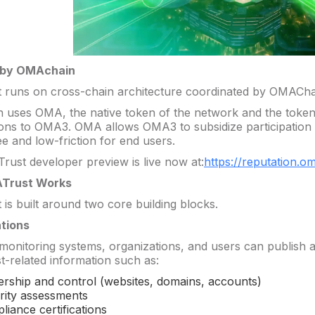
 by OMAchain
runs on cross-chain architecture coordinated by OMACha
uses OMA, the native token of the network and the token
ions to OMA3. OMA allows OMA3 to subsidize participation 
e and low-friction for end users.
ust developer preview is live now at:
https://reputation.o
Trust Works
is built around two core building blocks.
ations
 monitoring systems, organizations, and users can publish a
t-related information such as:
rship and control (websites, domains, accounts)
rity assessments
liance certifications