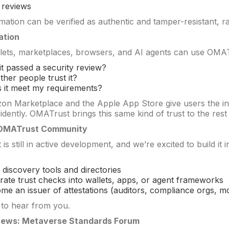
 reviews
rmation can be verified as authentic and tamper-resistant,
ation
lets, marketplaces, browsers, and AI agents can use OMATr
it passed a security review?
ther people trust it?
 it meet my requirements?
n Marketplace and the Apple App Store give users the in
dently. OMATrust brings this same kind of trust to the rest 
 OMATrust Community
s still in active development, and we’re excited to build it
d discovery tools and directories
grate trust checks into wallets, apps, or agent frameworks
me an issuer of attestations (auditors, compliance orgs, mo
 to hear from you.
News: Metaverse Standards Forum