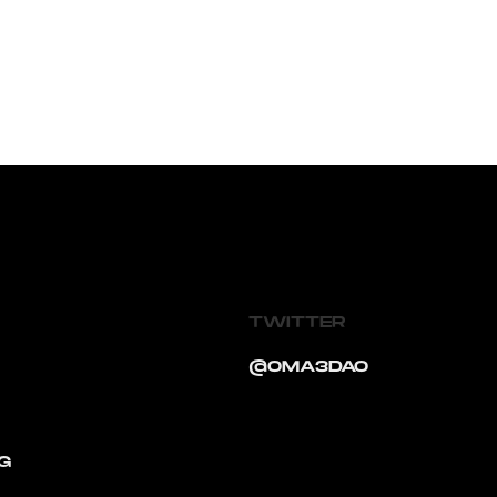
TWITTER
@OMA3DAO
G