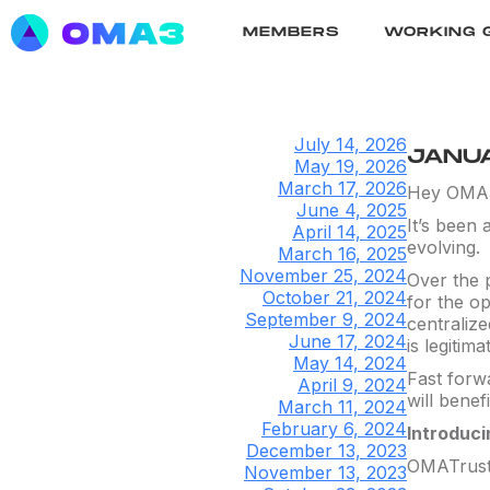
MEMBERS
WORKING 
July 14, 2026
JANUA
May 19, 2026
March 17, 2026
Hey OMA
June 4, 2025
It’s been 
April 14, 2025
evolving.
March 16, 2025
November 25, 2024
Over the p
October 21, 2024
for the op
September 9, 2024
centraliz
June 17, 2024
is legitima
May 14, 2024
Fast forw
April 9, 2024
will benef
March 11, 2024
February 6, 2024
Introduc
December 13, 2023
OMATrust i
November 13, 2023