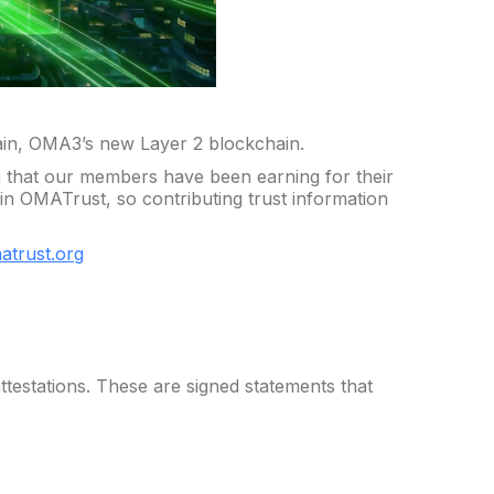
in, OMA3’s new Layer 2 blockchain.
 that our members have been earning for their
in OMATrust, so contributing trust information
matrust.org
ttestations. These are signed statements that