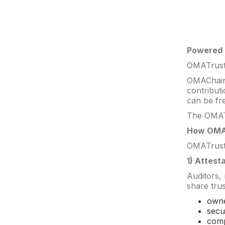
Powered
OMATrust 
OMAChain 
contribut
can be fre
The OMATr
How OMA
OMATrust 
1) Attest
Auditors,
share trus
owne
secu
comp