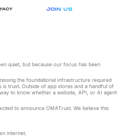
JOIN US
TACT
 been quiet, but because our focus has been
 missing the foundational infrastructure required
is trust. Outside of app stores and a handful of
al way to know whether a website, API, or AI agent
excited to announce OMATrust. We believe this
en internet.