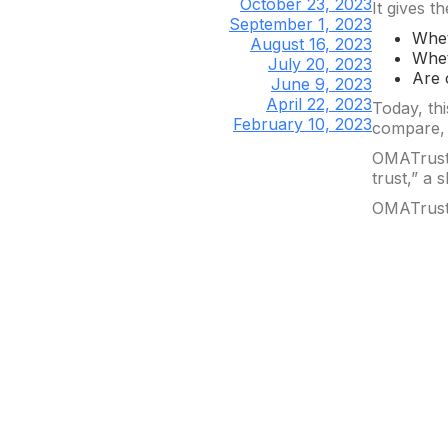
October 23, 2023
It gives t
September 1, 2023
Whet
August 16, 2023
Whet
July 20, 2023
Are 
June 9, 2023
April 22, 2023
Today, thi
February 10, 2023
compare, h
OMATrust 
trust,” a
OMATrust 