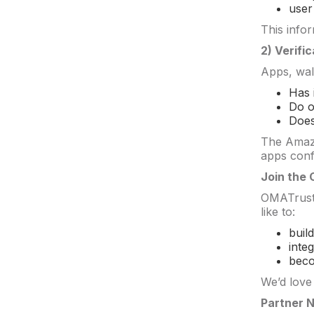
user
This info
2) Verific
Apps, wal
Has 
Do o
Does
The Amazo
apps confi
Join the
OMATrust i
like to:
buil
inte
beco
We’d love
Partner 