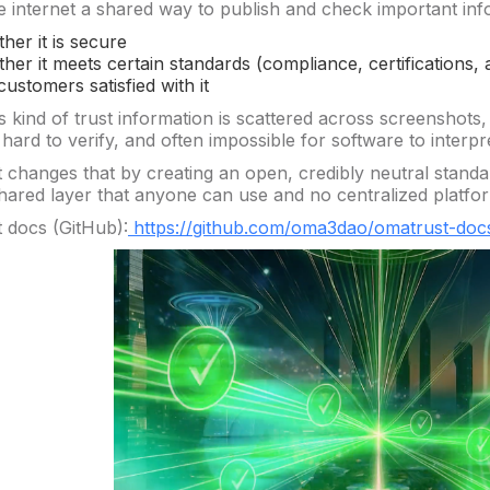
he internet a shared way to publish and check important inf
her it is secure
her it meets certain standards (compliance, certifications, 
customers satisfied with it
s kind of trust information is scattered across screenshots,
ard to verify, and often impossible for software to interpre
changes that by creating an open, credibly neutral standard
 shared layer that anyone can use and no centralized platfo
docs (GitHub):
https://github.com/oma3dao/omatrust-doc