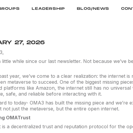
GROUPS
LEADERSHIP
BLOG/NEWS
CON
RY 27, 2026
3,
a little while since our last newsletter. Not because we’ve
ast year, we’ve come to a clear realization: the internet is
en metaverse to succeed. One of the biggest missing pieces 
ed platforms like Amazon, the internet still has no univers
te, safe, and reliable before interacting with it.
ard to today- OMA3 has built the missing piece and we’re 
it not just the metaverse, but the entire open internet.
ing OMATrust
s a decentralized trust and reputation protocol for the op