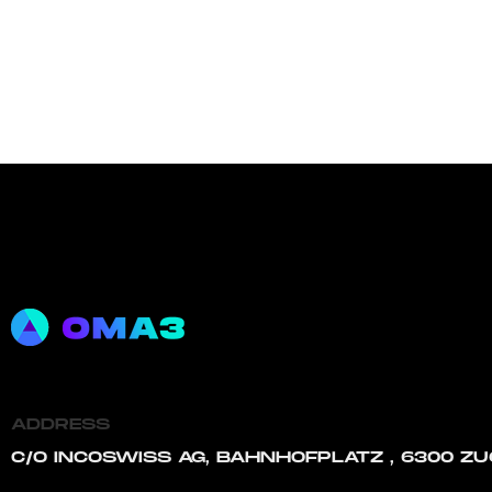
ADDRESS
C/O INCOSWISS AG, BAHNHOFPLATZ , 6300 ZU