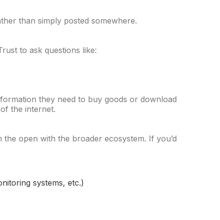
 rather than simply posted somewhere.
ust to ask questions like:
formation they need to buy goods or download
of the internet.
 in the open with the broader ecosystem. If you’d
nitoring systems, etc.)