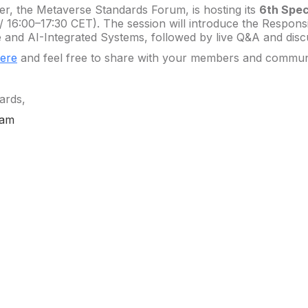
er, the Metaverse Standards Forum, is hosting its
6th Spec
/ 16:00–17:30 CET). The session will introduce the Respo
 and AI-Integrated Systems, followed by live Q&A and disc
here
and feel free to share with your members and commun
ards,
eam