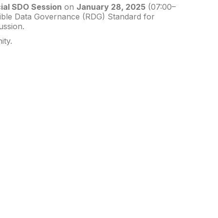
ial SDO Session
on
January 28, 2025
(07:00–
nsible Data Governance (RDG) Standard for
ussion.
ity.